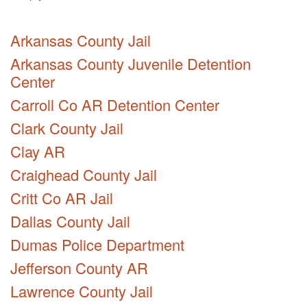
Arkansas County Jail
Arkansas County Juvenile Detention
Center
Carroll Co AR Detention Center
Clark County Jail
Clay AR
Craighead County Jail
Critt Co AR Jail
Dallas County Jail
Dumas Police Department
Jefferson County AR
Lawrence County Jail