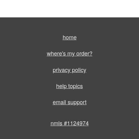
home
where's my order?
privacy policy
help topics
email support
nmls #1124974