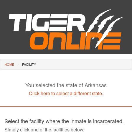
HOME
FACILITY
You selected the state of Arkansas
Click here to select a different state.
Select the facility where the inmate is incarcerated.
Simply click one of the facilities below.