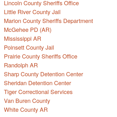
Lincoln County Sheriffs Office
Little River County Jail
Marion County Sheriffs Department
McGehee PD (AR)
Mississippi AR
Poinsett County Jail
Prairie County Sheriffs Office
Randolph AR
Sharp County Detention Center
Sheridan Detention Center
Tiger Correctional Services
Van Buren County
White County AR