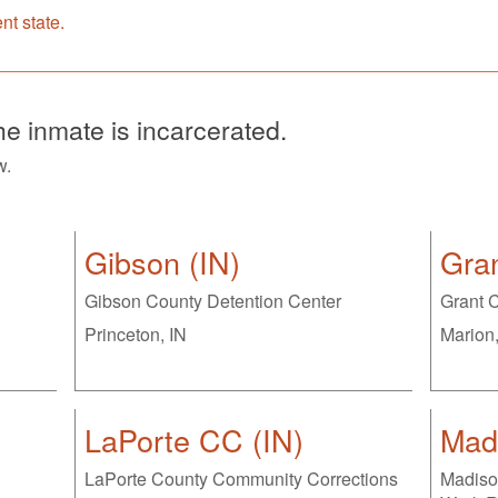
ent state.
the inmate is incarcerated.
w.
Gibson (IN)
Gran
Gibson County Detention Center
Grant C
Princeton, IN
Marion,
LaPorte CC (IN)
Madi
LaPorte County Community Corrections
Madiso