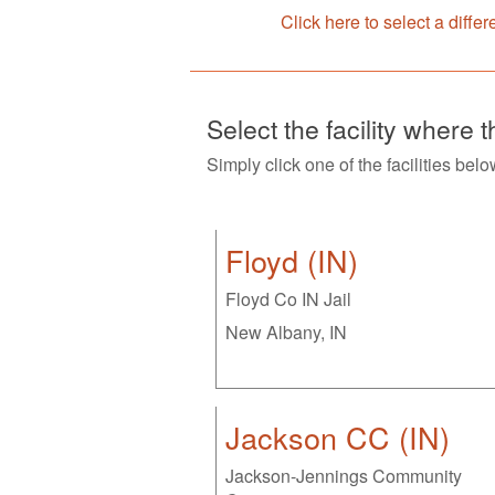
Click here to select a differ
Select the facility where 
Simply click one of the facilities belo
Floyd (IN)
Floyd Co IN Jail
New Albany, IN
Jackson CC (IN)
Jackson-Jennings Community