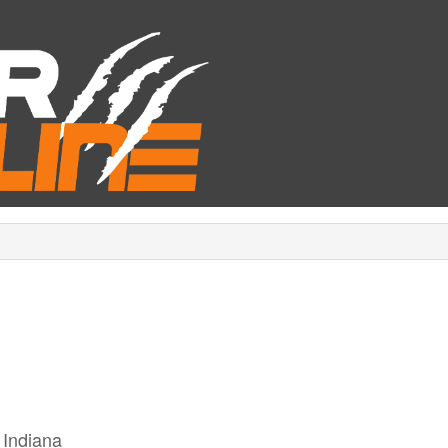
 Indiana