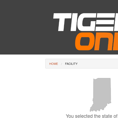
HOME
FACILITY
You selected the state of