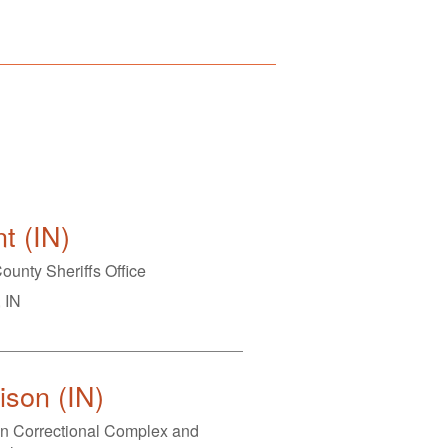
t (IN)
ounty Sheriffs Office
 IN
son (IN)
n Correctional Complex and