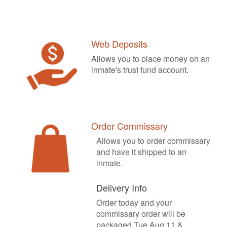
Web Deposits
Allows you to place money on an
inmate's trust fund account.
Order Commissary
Allows you to order commissary
and have it shipped to an
inmate.
Delivery Info
Order today and your
commissary order will be
packaged Tue Aug 11 &