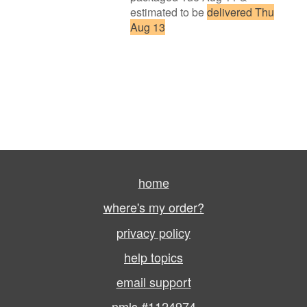
estimated to be
delivered Thu
Aug 13
home
where's my order?
privacy policy
help topics
email support
nmls #1124974