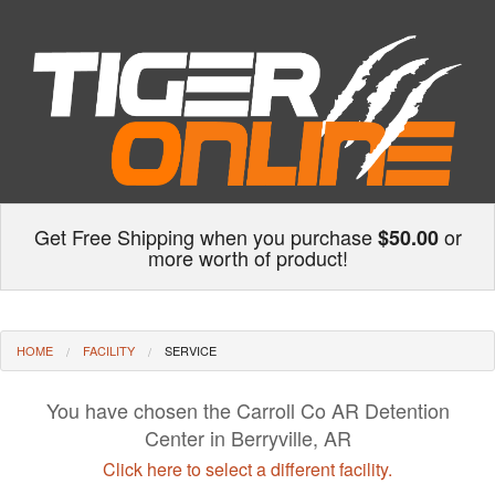
Get Free Shipping when you purchase
or
$50.00
more worth of product!
HOME
FACILITY
SERVICE
You have chosen the Carroll Co AR Detention
Center in Berryville, AR
Click here to select a different facility.