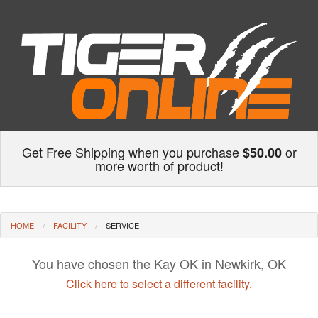
Get Free Shipping when you purchase
or
$50.00
more worth of product!
HOME
FACILITY
SERVICE
You have chosen the Kay OK in Newkirk, OK
Click here to select a different facility.