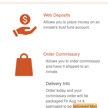
Web Deposits
Allows you to place money on an
inmate's trust fund account.
Order Commissary
Allows you to order commissary
and have it shipped to an
inmate.
Delivery Info
Order today and your
commissary order will be
packaged Fri Aug 14 &
estimated to be
delivered Mon