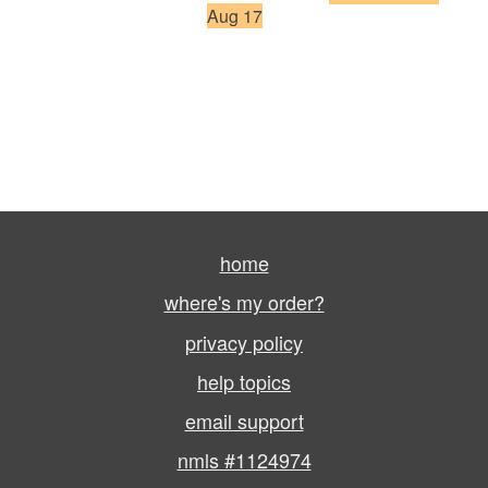
Aug 17
home
where's my order?
privacy policy
help topics
email support
nmls #1124974